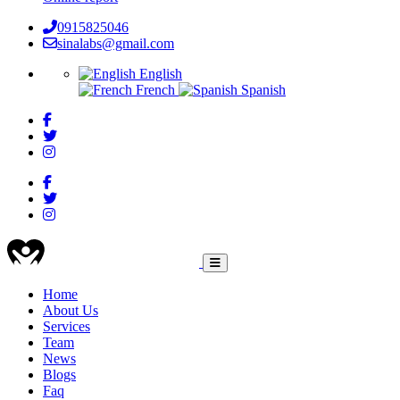
0915825046
sinalabs@gmail.com
English
French
Spanish
HEALTHCARE
Home
About Us
Main
Services
navigation
Team
News
Blogs
Faq