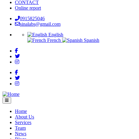
CONTACT
Online report
0915825046
sinalabs@gmail.com
English
French
Spanish
Home
About Us
Main
Services
navigation
Team
News