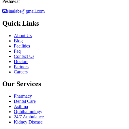
Peshawar
sinalabs@gmail.com
Quick Links
About Us
Blog
Facilities
Faq
Contact Us
Doctors
Partners
Careers
Our Services
Pharmacy
Dental Care
Asthma
Ophthalmology
24/7 Ambulance
Kidney Disease