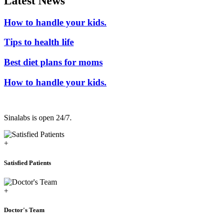
Latest News
How to handle your kids.
Tips to health life
Best diet plans for moms
How to handle your kids.
Sinalabs is open 24/7.
+
Satisfied Patients
+
Doctor's Team