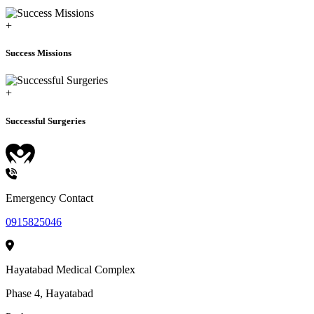
+
Success Missions
+
Successful Surgeries
HEALTHCARE
Emergency Contact
0915825046
Hayatabad Medical Complex
Phase 4, Hayatabad