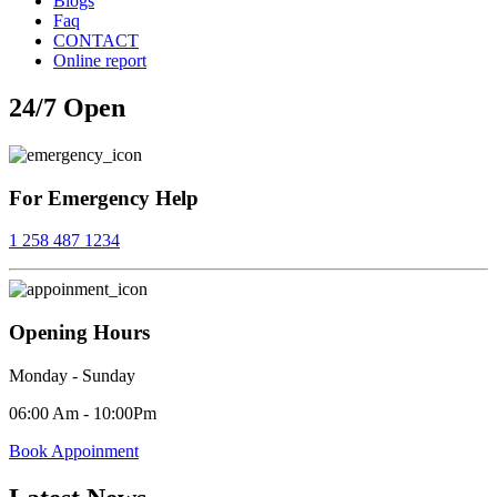
Blogs
Faq
CONTACT
Online report
24/7
24/7 Open
Open
For Emergency Help
1 258 487 1234
Opening Hours
Monday - Sunday
06:00 Am - 10:00Pm
Book Appoinment