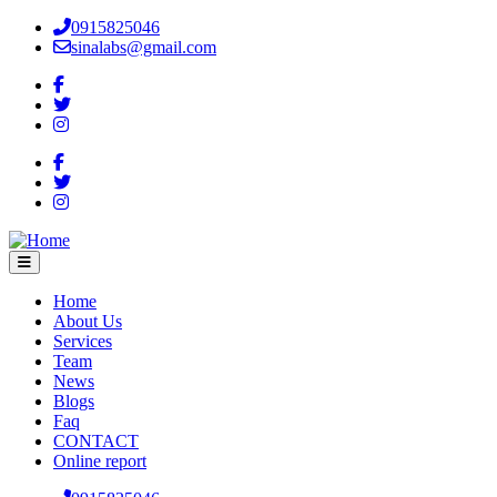
Skip
0915825046
to
sinalabs@gmail.com
main
content
Home
About Us
Main
Services
navigation
Team
News
Blogs
Faq
CONTACT
Online report