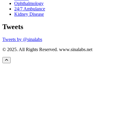
Ophthalmology
24/7 Ambulance
Kidney Disease
Tweets
Tweets by @sinalabs
© 2025. All Rights Reserved. www.sinalabs.net