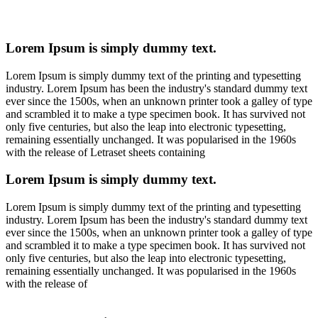
Lorem Ipsum is simply dummy text.
Lorem Ipsum is simply dummy text of the printing and typesetting
industry. Lorem Ipsum has been the industry's standard dummy text
ever since the 1500s, when an unknown printer took a galley of type
and scrambled it to make a type specimen book. It has survived not
only five centuries, but also the leap into electronic typesetting,
remaining essentially unchanged. It was popularised in the 1960s
with the release of Letraset sheets containing
Lorem Ipsum is simply dummy text.
Lorem Ipsum is simply dummy text of the printing and typesetting
industry. Lorem Ipsum has been the industry's standard dummy text
ever since the 1500s, when an unknown printer took a galley of type
and scrambled it to make a type specimen book. It has survived not
only five centuries, but also the leap into electronic typesetting,
remaining essentially unchanged. It was popularised in the 1960s
with the release of