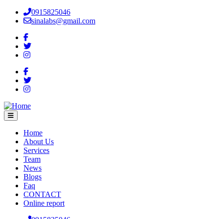
Skip
0915825046
to
sinalabs@gmail.com
main
content
Home
About Us
Main
Services
navigation
Team
News
Blogs
Faq
CONTACT
Online report