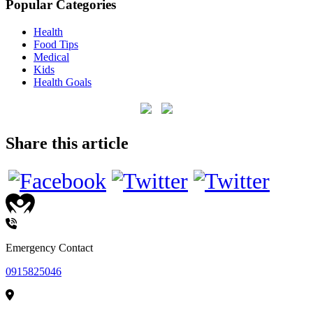
Popular Categories
Health
Food Tips
Medical
Kids
Health Goals
Share this article
HEALTHCARE
Emergency Contact
0915825046