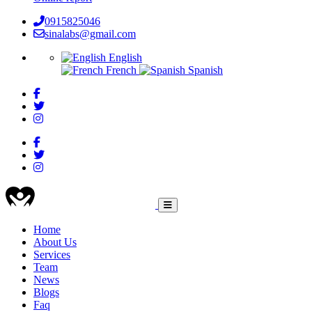
0915825046
sinalabs@gmail.com
English
French
Spanish
HEALTHCARE
Home
About Us
Main
Services
navigation
Team
News
Blogs
Faq