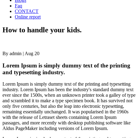
Blogs
Faq
CONTACT
Online report
How
How to handle your kids.
to
handle
your
kids.
By admin
|
Aug 20
Lorem Ipsum is simply dummy text of the printing
and typesetting industry.
Lorem Ipsum is simply dummy text of the printing and typesetting
industry. Lorem Ipsum has been the industry's standard dummy text
ever since the 1500s, when an unknown printer took a galley of type
and scrambled it to make a type specimen book. It has survived not
only five centuries, but also the leap into electronic typesetting,
remaining essentially unchanged. It was popularised in the 1960s
with the release of Letraset sheets containing Lorem Ipsum
passages, and more recently with desktop publishing software like
Aldus PageMaker including versions of Lorem Ipsum.