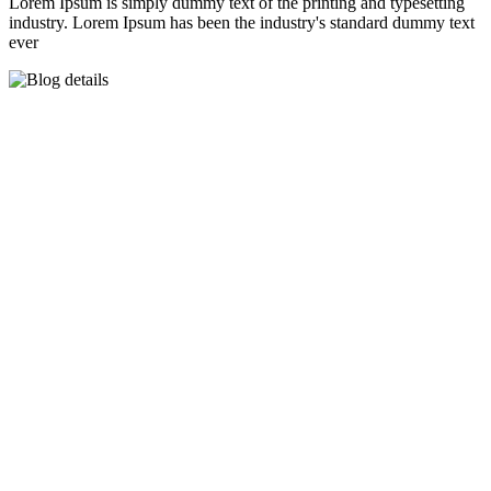
Lorem Ipsum is simply dummy text of the printing and typesetting
industry. Lorem Ipsum has been the industry's standard dummy text
ever