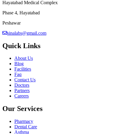
Hayatabad Medical Complex
Phase 4, Hayatabad
Peshawar
sinalabs@gmail.com
Quick Links
About Us
Blog
Facilities
Faq
Contact Us
Doctors
Partners
Careers
Our Services
Pharmacy
Dental Care
Asthma