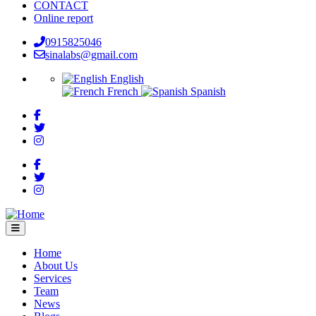
CONTACT
Online report
0915825046
sinalabs@gmail.com
English
French
Spanish
Home
About Us
Main
Services
navigation
Team
News